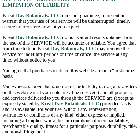
LIMITATION OF LIABILITY
Kreat Day Botanicals, LLC
does not guarantee, represent or
warrant that your use of our service will be uninterrupted, timely,
secure or error-free or what you expect.
Kreat Day Botanicals, LLC
do not warrant results obtained from
the use of this SERVICE will be accurate or reliable. You agree that
from time to time
Kreat Day Botanicals, LLC
may remove the
service for indefinite periods of time or cancel the service at any
time, without notice to you.
You agree that purchases made on this website are on a “first-come”
basis.
You expressly agree that your use of, or inability to use, any services
on this website is at your sole risk. The service(s) and all products
and services delivered to you through the SERVICE are (except as
expressly stated by
Kreat Day Botanicals, LLC
) provided ‘as is’
and ‘as available’ for your use, without any representation,
warranties or conditions of any kind, either express or implied,
including all implied warranties or conditions of merchantability,
merchantable quality, fitness for a particular purpose, durability, title,
and non-infringement.