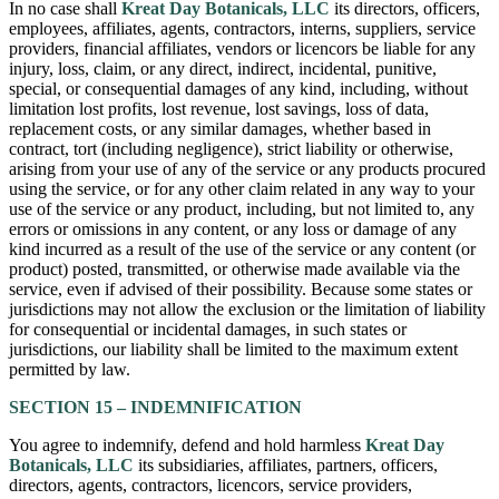
In no case shall
Kreat Day Botanicals, LLC
its directors, officers,
employees, affiliates, agents, contractors, interns, suppliers, service
providers, financial affiliates, vendors or licencors be liable for any
injury, loss, claim, or any direct, indirect, incidental, punitive,
special, or consequential damages of any kind, including, without
limitation lost profits, lost revenue, lost savings, loss of data,
replacement costs, or any similar damages, whether based in
contract, tort (including negligence), strict liability or otherwise,
arising from your use of any of the service or any products procured
using the service, or for any other claim related in any way to your
use of the service or any product, including, but not limited to, any
errors or omissions in any content, or any loss or damage of any
kind incurred as a result of the use of the service or any content (or
product) posted, transmitted, or otherwise made available via the
service, even if advised of their possibility. Because some states or
jurisdictions may not allow the exclusion or the limitation of liability
for consequential or incidental damages, in such states or
jurisdictions, our liability shall be limited to the maximum extent
permitted by law.
SECTION 15 – INDEMNIFICATION
You agree to indemnify, defend and hold harmless
Kreat Day
Botanicals, LLC
its subsidiaries, affiliates, partners, officers,
directors, agents, contractors, licencors, service providers,