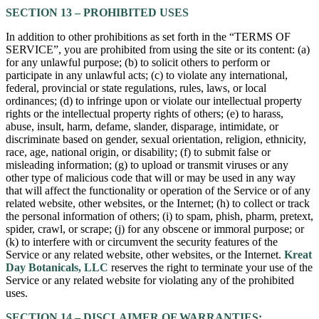
SECTION 13 – PROHIBITED USES
In addition to other prohibitions as set forth in the “TERMS OF
SERVICE”, you are prohibited from using the site or its content: (a)
for any unlawful purpose; (b) to solicit others to perform or
participate in any unlawful acts; (c) to violate any international,
federal, provincial or state regulations, rules, laws, or local
ordinances; (d) to infringe upon or violate our intellectual property
rights or the intellectual property rights of others; (e) to harass,
abuse, insult, harm, defame, slander, disparage, intimidate, or
discriminate based on gender, sexual orientation, religion, ethnicity,
race, age, national origin, or disability; (f) to submit false or
misleading information; (g) to upload or transmit viruses or any
other type of malicious code that will or may be used in any way
that will affect the functionality or operation of the Service or of any
related website, other websites, or the Internet; (h) to collect or track
the personal information of others; (i) to spam, phish, pharm, pretext,
spider, crawl, or scrape; (j) for any obscene or immoral purpose; or
(k) to interfere with or circumvent the security features of the
Service or any related website, other websites, or the Internet.
Kreat
Day Botanicals, LLC
reserves the right to terminate your use of the
Service or any related website for violating any of the prohibited
uses.
SECTION 14 – DISCLAIMER OF WARRANTIES;