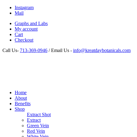
Instagram
Mail
Graphs and Labs
My account
Cart
Checkout
Call Us-
713-369-0946
/ Email Us -
info@kreatdaybotanicals.com
Home
About
Benefits
Shop
Extract Shot
Extract
Green Vein
Red Vein
White Vein