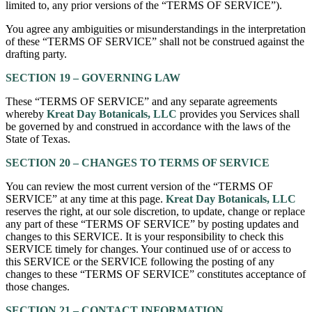
limited to, any prior versions of the “TERMS OF SERVICE”).
You agree any ambiguities or misunderstandings in the interpretation
of these “TERMS OF SERVICE” shall not be construed against the
drafting party.
SECTION 19 – GOVERNING LAW
These “TERMS OF SERVICE” and any separate agreements
whereby
Kreat Day Botanicals, LLC
provides you Services shall
be governed by and construed in accordance with the laws of the
State of Texas.
SECTION 20 – CHANGES TO TERMS OF SERVICE
You can review the most current version of the “TERMS OF
SERVICE” at any time at this page.
Kreat Day Botanicals, LLC
reserves the right, at our sole discretion, to update, change or replace
any part of these “TERMS OF SERVICE” by posting updates and
changes to this SERVICE. It is your responsibility to check this
SERVICE timely for changes. Your continued use of or access to
this SERVICE or the SERVICE following the posting of any
changes to these “TERMS OF SERVICE” constitutes acceptance of
those changes.
SECTION 21 – CONTACT INFORMATION