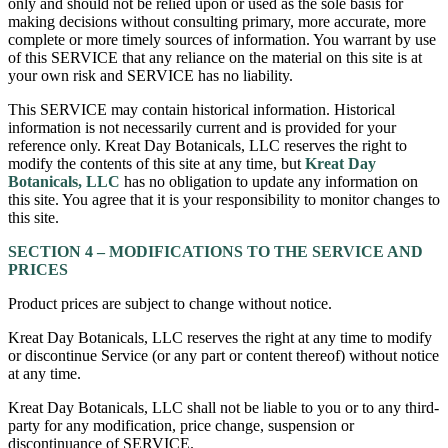
only and should not be relied upon or used as the sole basis for
making decisions without consulting primary, more accurate, more
complete or more timely sources of information. You warrant by use
of this SERVICE that any reliance on the material on this site is at
your own risk and SERVICE has no liability.
This SERVICE may contain historical information. Historical
information is not necessarily current and is provided for your
reference only. Kreat Day Botanicals, LLC reserves the right to
modify the contents of this site at any time, but
Kreat Day
Botanicals, LLC
has no obligation to update any information on
this site. You agree that it is your responsibility to monitor changes to
this site.
SECTION 4 – MODIFICATIONS TO THE SERVICE AND
PRICES
Product prices are subject to change without notice.
Kreat Day Botanicals, LLC reserves the right at any time to modify
or discontinue Service (or any part or content thereof) without notice
at any time.
Kreat Day Botanicals, LLC shall not be liable to you or to any third-
party for any modification, price change, suspension or
discontinuance of SERVICE.