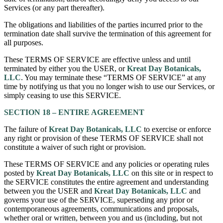
Services (or any part thereafter).
The obligations and liabilities of the parties incurred prior to the
termination date shall survive the termination of this agreement for
all purposes.
These TERMS OF SERVICE are effective unless and until
terminated by either you the USER, or
Kreat Day Botanicals,
LLC
. You may terminate these “TERMS OF SERVICE” at any
time by notifying us that you no longer wish to use our Services, or
simply ceasing to use this SERVICE.
SECTION 18 – ENTIRE AGREEMENT
The failure of
Kreat Day Botanicals, LLC
to exercise or enforce
any right or provision of these TERMS OF SERVICE shall not
constitute a waiver of such right or provision.
These TERMS OF SERVICE and any policies or operating rules
posted by
Kreat Day Botanicals, LLC
on this site or in respect to
the SERVICE constitutes the entire agreement and understanding
between you the USER and
Kreat Day Botanicals, LLC
and
governs your use of the SERVICE, superseding any prior or
contemporaneous agreements, communications and proposals,
whether oral or written, between you and us (including, but not