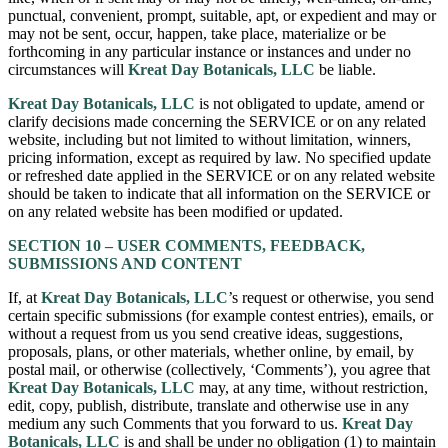
punctual, convenient, prompt, suitable, apt, or expedient and may or
may not be sent, occur, happen, take place, materialize or be
forthcoming in any particular instance or instances and under no
circumstances will
Kreat Day Botanicals, LLC
be liable.
Kreat Day Botanicals, LLC
is not obligated to update, amend or
clarify decisions made concerning the SERVICE or on any related
website, including but not limited to without limitation, winners,
pricing information, except as required by law. No specified update
or refreshed date applied in the SERVICE or on any related website
should be taken to indicate that all information on the SERVICE or
on any related website has been modified or updated.
SECTION 10 – USER COMMENTS, FEEDBACK,
SUBMISSIONS AND CONTENT
If, at
Kreat Day Botanicals, LLC
’s request or otherwise, you send
certain specific submissions (for example contest entries), emails, or
without a request from us you send creative ideas, suggestions,
proposals, plans, or other materials, whether online, by email, by
postal mail, or otherwise (collectively, ‘Comments’), you agree that
Kreat Day Botanicals, LLC
may, at any time, without restriction,
edit, copy, publish, distribute, translate and otherwise use in any
medium any such Comments that you forward to us.
Kreat Day
Botanicals, LLC
is and shall be under no obligation (1) to maintain