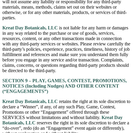
will not assume any liability or responsibility for any third-party
materials, means, methods, claims set out on their websites or
otherwise, or for any other materials, products, or services of third-
parties.
Kreat Day Botanicals, LLC
is not liable for any harm or damages
in any way related to the purchase or use of goods, services,
resources, content, or any other transactions made in connection
with any third-party services or websites. Please review carefully the
third-party’s policies, experience, practices, timeliness, history of job
fulfillment and references and make sure you understand them fully
before you engage in any service and/or transaction. Complaints,
claims, concerns, or questions regarding third-party products should
be directed to the third-party.
SECTION 9 – PLAY, GAMES, CONTEST, PROMOTIONS,
NOTICES (Including Nudges) AND OTHER CONTENT
(“ENGAGEMENTS”)
Kreat Day Botanicals, LLC
retains the right at its sole discretion to
declare a “Winner”, if any, of any such Play, Game, Contest,
Promotions or other “Engagement” offered through these
SERVICES without limitations and without liability.
Kreat Day
Botanicals, LLC
reserves the right in its sole discretion to declare a
“do-over”, redo (do an “Engagement” event again or differently),