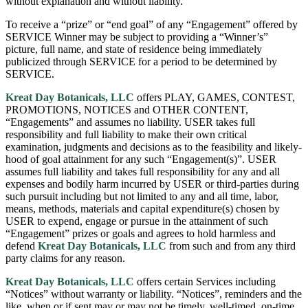
without explanation and without liability.
To receive a “prize” or “end goal” of any “Engagement” offered by
SERVICE Winner may be subject to providing a “Winner’s”
picture, full name, and state of residence being immediately
publicized through SERVICE for a period to be determined by
SERVICE.
Kreat Day Botanicals, LLC
offers PLAY, GAMES, CONTEST,
PROMOTIONS, NOTICES and OTHER CONTENT,
“Engagements” and assumes no liability. USER takes full
responsibility and full liability to make their own critical
examination, judgments and decisions as to the feasibility and likely-
hood of goal attainment for any such “Engagement(s)”. USER
assumes full liability and takes full responsibility for any and all
expenses and bodily harm incurred by USER or third-parties during
such pursuit including but not limited to any and all time, labor,
means, methods, materials and capital expenditure(s) chosen by
USER to expend, engage or pursue in the attainment of such
“Engagement” prizes or goals and agrees to hold harmless and
defend
Kreat Day Botanicals, LLC
from such and from any third
party claims for any reason.
Kreat Day Botanicals, LLC
offers certain Services including
“Notices” without warranty or liability. “Notices”, reminders and the
like, when or if sent may or may not be timely, well-timed, on-time,