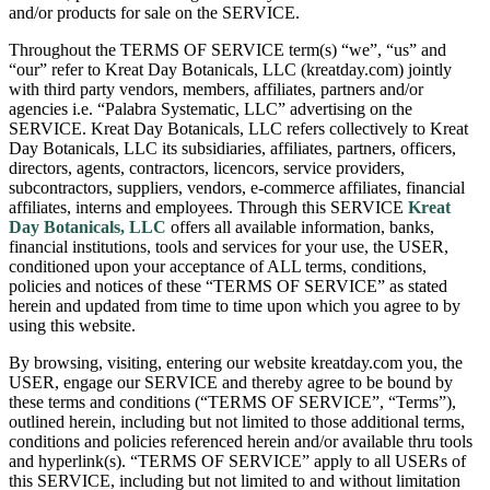
and/or products for sale on the SERVICE.
Throughout the TERMS OF SERVICE term(s) “we”, “us” and
“our” refer to Kreat Day Botanicals, LLC (kreatday.com) jointly
with third party vendors, members, affiliates, partners and/or
agencies i.e. “Palabra Systematic, LLC” advertising on the
SERVICE. Kreat Day Botanicals, LLC refers collectively to Kreat
Day Botanicals, LLC its subsidiaries, affiliates, partners, officers,
directors, agents, contractors, licencors, service providers,
subcontractors, suppliers, vendors, e-commerce affiliates, financial
affiliates, interns and employees. Through this SERVICE
Kreat
Day Botanicals, LLC
offers all available information, banks,
financial institutions, tools and services for your use, the USER,
conditioned upon your acceptance of ALL terms, conditions,
policies and notices of these “TERMS OF SERVICE” as stated
herein and updated from time to time upon which you agree to by
using this website.
By browsing, visiting, entering our website kreatday.com you, the
USER, engage our SERVICE and thereby agree to be bound by
these terms and conditions (“TERMS OF SERVICE”, “Terms”),
outlined herein, including but not limited to those additional terms,
conditions and policies referenced herein and/or available thru tools
and hyperlink(s). “TERMS OF SERVICE” apply to all USERs of
this SERVICE, including but not limited to and without limitation