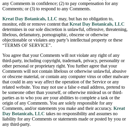
any Comments in confidence; (2) to pay compensation for any
Comments; or (3) to respond to any Comments.
Kreat Day Botanicals, LLC
may, but has no obligation to,
monitor, edit or remove content that
Kreat Day Botanicals, LLC
determines in our sole discretion is unlawful, offensive, threatening,
libelous, defamatory, pornographic, obscene or otherwise
objectionable or violates any party’s intellectual property or these
“TERMS OF SERVICE”.
You agree that your Comments will not violate any right of any
third-party, including copyright, trademark, privacy, personality or
other personal or proprietary right. You further agree that your
Comments will not contain libelous or otherwise unlawful, abusive
or obscene material, or contain any computer virus or other malware
that could in any way affect the operation of the Service or any
related website. You may not use a false e-mail address, pretend to
be someone other than yourself, or otherwise mislead us or third-
parties as to who you are your abilities to complete a task or the
origin of any Comments. You are solely responsible for any
Comments, and/or statements you make and their accuracy.
Kreat
Day Botanicals, LLC
takes no responsibility and assumes no
liability for any Comments or statements made or posted by you or
any third-party.