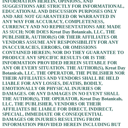
INFORMATION HEREIN, OPINIONS, AND
SUGGESTIONS ARE STRICTLY FOR INFORMATIONAL,
EDUCATIONAL AND DISCUSSION PURPOSES ONLY
AND ARE NOT GUARANTEED OR WARRANTED IN
ANY WAY FOR ACCURACY, COMPLETENESS,
CURRENCY AND NO REPRESENTATIONS ARE MADE
AS SUCH; NOR DOES Kreat Day Botanicals, LLC, THE
PUBLISHER, AUTHOR(S) OR THEIR AFFILIATES OR
VENDORS ASSUME ANY RESPONSIBILITY FOR ANY
INACCURACIES, ERRORS, OR OMISSIONS
CONTAINED HEREIN; NOR DO THEY GUARANTEE TO
PRODUCE ANY SPECIFIC RESULTS OR IS THE
INFORMATION PROVIDED HEREIN SUITABLE FOR
ANY OR EVERY SITUATION. THE AUTHOR(S), Kreat Day
Botanicals, LLC, THE OPERATOR, THE PUBLISHER NOR
THEIR AFFILIATES AND VENDORS SHALL BE HELD
LIABLE FOR ANY LOSSES, DEATHS, BODILY,
EMOTIONALLY OR PHYSICAL INJURIES OR
DAMAGES. OR ANY DAMAGES IN NO EVENT SHALL
THE AUTHOR(S), THE OPERATOR, Kreat Day Botanicals,
LLC, THE PUBLISHER, VENDORS OR THEIR
AFFILIATES BE LIABLE FOR DIRECT, INDIRECT,
SPECIAL, IMMEDIATE OR CONSEQUENTIAL
DAMAGES OR INJURIES RESULTING FROM
INFORMATION PROVIDED HEREIN INCLUDING BUT