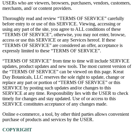
USERs who are viewers, browsers, purchasers, vendors, customers,
merchants, and/ or content providers.
Thoroughly read and review “TERMS OF SERVICE” carefully
before entry to or use of this SERVICE. Viewing, accessing or
using any part of the site, you agree to ALL conditions of these
“TERMS OF SERVICE”, otherwise, you may not enter, browse,
access or use this SERVICE or any Services hereof. If these
“TERMS OF SERVICE” are considered an offer, acceptance is
expressly limited to these “TERMS OF SERVICE”.
“TERMS OF SERVICE” from time to time will include SERVICE
updates, product updates and new tools. The most current version of
the “TERMS OF SERVICE” can be viewed on this page. Kreat
Day Botanicals, LLC reserves the sole right to update, change or
replace any part or portion of “TERMS OF SERVICE” or this
SERVICE by posting such updates and/or changes to this
SERVICE at any time. Responsibility lies with the USER to check
timely for changes and stay updated. Use of or access to this
SERVICE constitutes acceptance of any changes made.
Online e-commerce, a tool, by other third parties allows convenient
purchase of products and services by the USER.
COPYRIGHT