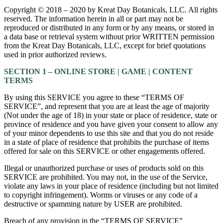
Copyright © 2018 – 2020 by Kreat Day Botanicals, LLC
.
All rights
reserved. The information herein in all or part may not be
reproduced or distributed in any form or by any means, or stored in
a data base or retrieval system without prior WRITTEN permission
from the Kreat Day Botanicals, LLC, except for brief quotations
used in prior authorized reviews.
SECTION 1 – ONLINE STORE | GAME | CONTENT
TERMS
By using this SERVICE you agree to these “TERMS OF
SERVICE”, and represent that you are at least the age of majority
(Not under the age of 18) in your state or place of residence, state or
province of residence and you have given your consent to allow any
of your minor dependents to use this site and that you do not reside
in a state of place of residence that prohibits the purchase of items
offered for sale on this SERVICE or other engagements offered.
Illegal or unauthorized purchase or uses of products sold on this
SERVICE are prohibited. You may not, in the use of the Service,
violate any laws in your place of residence (including but not limited
to copyright infringement). Worms or viruses or any code of a
destructive or spamming nature by USER are prohibited.
Breach of any provision in the “TERMS OF SERVICE”