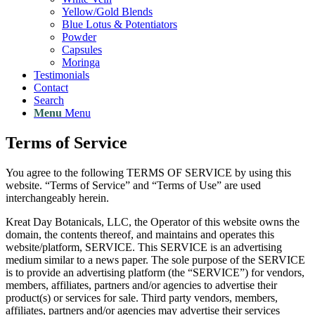
Yellow/Gold Blends
Blue Lotus & Potentiators
Powder
Capsules
Moringa
Testimonials
Contact
Search
Menu
Menu
Terms of Service
You agree to the following TERMS OF SERVICE by using this
website. “Terms of Service” and “Terms of Use” are used
interchangeably herein.
Kreat Day Botanicals, LLC, the Operator of this website owns the
domain, the contents thereof, and maintains and operates this
website/platform, SERVICE. This SERVICE is an advertising
medium similar to a news paper. The sole purpose of the SERVICE
is to provide an advertising platform (the “SERVICE”) for vendors,
members, affiliates, partners and/or agencies to advertise their
product(s) or services for sale. Third party vendors, members,
affiliates, partners and/or agencies may advertise their services