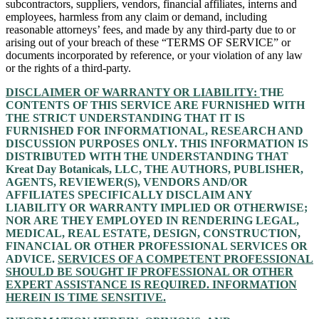
subcontractors, suppliers, vendors, financial affiliates, interns and
employees, harmless from any claim or demand, including
reasonable attorneys’ fees, and made by any third-party due to or
arising out of your breach of these “TERMS OF SERVICE” or
documents incorporated by reference, or your violation of any law
or the rights of a third-party.
DISCLAIMER OF WARRANTY OR LIABILITY:
THE
CONTENTS OF THIS SERVICE ARE FURNISHED WITH
THE STRICT UNDERSTANDING THAT IT IS
FURNISHED FOR INFORMATIONAL, RESEARCH AND
DISCUSSION PURPOSES ONLY. THIS INFORMATION IS
DISTRIBUTED WITH THE UNDERSTANDING THAT
Kreat Day Botanicals, LLC, THE AUTHORS, PUBLISHER,
AGENTS, REVIEWER(S), VENDORS AND/OR
AFFILIATES SPECIFICALLY DISCLAIM ANY
LIABILITY OR WARRANTY IMPLIED OR OTHERWISE;
NOR ARE THEY EMPLOYED IN RENDERING LEGAL,
MEDICAL, REAL ESTATE, DESIGN, CONSTRUCTION,
FINANCIAL OR OTHER PROFESSIONAL SERVICES OR
ADVICE.
SERVICES OF A COMPETENT PROFESSIONAL
SHOULD BE SOUGHT IF PROFESSIONAL OR OTHER
EXPERT ASSISTANCE IS REQUIRED. INFORMATION
HEREIN IS TIME SENSITIVE.