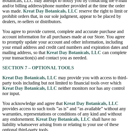
Botanicals, LLC may attempt to notify you by contacting the e-mail
and/or billing address/phone number provided at the time the order
was made.
Kreat Day Botanicals, LLC
reserve the right to limit or
prohibit orders that, in our sole judgment, appear to be placed by
dealers, re-sellers or distributors.
You agree to provide current, complete and accurate purchase and
account information for all purchases made at our Store. You agree
to promptly update your account and other information, including
your email address and credit card numbers and expiration dates and
mailing address, so that
Kreat Day Botanicals, LLC
can complete
your transaction(s) and contact you as needed.
SECTION 7 – OPTIONAL TOOLS
Kreat Day Botanicals, LLC
may provide you with access to third-
party tools including but not limited to financial tools over which
Kreat Day Botanicals, LLC
neither monitors nor has any control
nor input.
You acknowledge and agree that
Kreat Day Botanicals, LLC
provides access to such tools ”as is” and “as available” without any
warranties, representations or conditions of any kind and without
any endorsement.
Kreat Day Botanicals, LLC
shall have no
liability whatsoever arising from or relating to your use of these
optional third-party tools.