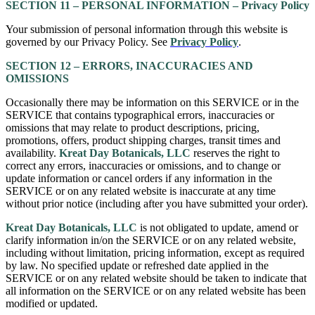
SECTION 11 – PERSONAL INFORMATION – Privacy Policy
Your submission of personal information through this website is
governed by our Privacy Policy. See
Privacy Policy
.
SECTION 12 – ERRORS, INACCURACIES AND
OMISSIONS
Occasionally there may be information on this SERVICE or in the
SERVICE that contains typographical errors, inaccuracies or
omissions that may relate to product descriptions, pricing,
promotions, offers, product shipping charges, transit times and
availability.
Kreat Day Botanicals, LLC
reserves the right to
correct any errors, inaccuracies or omissions, and to change or
update information or cancel orders if any information in the
SERVICE or on any related website is inaccurate at any time
without prior notice (including after you have submitted your order).
Kreat Day Botanicals, LLC
is not obligated to update, amend or
clarify information in/on the SERVICE or on any related website,
including without limitation, pricing information, except as required
by law. No specified update or refreshed date applied in the
SERVICE or on any related website should be taken to indicate that
all information on the SERVICE or on any related website has been
modified or updated.