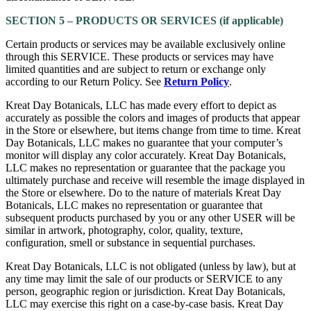
SECTION 5 – PRODUCTS OR SERVICES (if applicable)
Certain products or services may be available exclusively online
through this SERVICE. These products or services may have
limited quantities and are subject to return or exchange only
according to our Return Policy. See
Return Policy
.
Kreat Day Botanicals, LLC has made every effort to depict as
accurately as possible the colors and images of products that appear
in the Store or elsewhere, but items change from time to time. Kreat
Day Botanicals, LLC makes no guarantee that your computer’s
monitor will display any color accurately. Kreat Day Botanicals,
LLC makes no representation or guarantee that the package you
ultimately purchase and receive will resemble the image displayed in
the Store or elsewhere. Do to the nature of materials Kreat Day
Botanicals, LLC makes no representation or guarantee that
subsequent products purchased by you or any other USER will be
similar in artwork, photography, color, quality, texture,
configuration, smell or substance in sequential purchases.
Kreat Day Botanicals, LLC is not obligated (unless by law), but at
any time may limit the sale of our products or SERVICE to any
person, geographic region or jurisdiction. Kreat Day Botanicals,
LLC may exercise this right on a case-by-case basis. Kreat Day