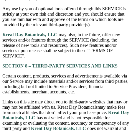
Any use by you of optional tools offered through this SERVICE is
strictly at your own risk and discretion and you should ensure that
you are familiar with and approve of the terms on which tools are
provided by the relevant third-party provider(s).
Kreat Day Botanicals, LLC
may also, in the future, offer new
services and/or features through the SERVICE (including, the
release of new tools and resources). Such new features and/or
services upon release shall be subject to these “TERMS OF
SERVICE”.
SECTION 8 – THIRD-PARTY SERVICES AND LINKS
Certain content, products, services and advertisements available via
our Service may include materials and/or services from third-parties,
including but not limited to Service Providers, financial
establishments, merchant accounts, etc.
Links on this site may direct you to third-party websites that may or
may not be affiliated with us. Kreat Day Botanicalsmay make fees
from such affiliates that don’t affect your purchase price.
Kreat Day
Botanicals, LLC
has not vetted and is not responsible for
examining or evaluating the content, accuracy or competency of any
third-party and
Kreat Day Botanicals, LLC
does not warrant and