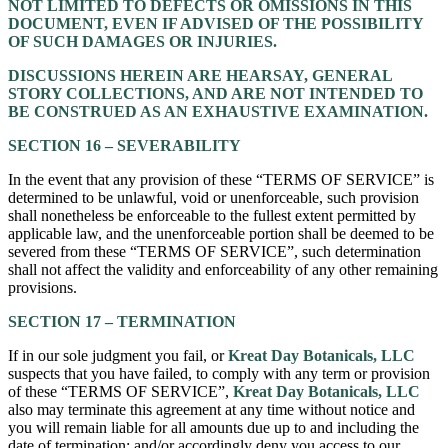
NOT LIMITED TO DEFECTS OR OMISSIONS IN THIS
DOCUMENT, EVEN IF ADVISED OF THE POSSIBILITY
OF SUCH DAMAGES OR INJURIES.
DISCUSSIONS HEREIN ARE HEARSAY, GENERAL
STORY COLLECTIONS, AND ARE NOT INTENDED TO
BE CONSTRUED AS AN EXHAUSTIVE EXAMINATION.
SECTION 16 – SEVERABILITY
In the event that any provision of these “TERMS OF SERVICE” is
determined to be unlawful, void or unenforceable, such provision
shall nonetheless be enforceable to the fullest extent permitted by
applicable law, and the unenforceable portion shall be deemed to be
severed from these “TERMS OF SERVICE”, such determination
shall not affect the validity and enforceability of any other remaining
provisions.
SECTION 17 – TERMINATION
If in our sole judgment you fail, or
Kreat Day Botanicals, LLC
suspects that you have failed, to comply with any term or provision
of these “TERMS OF SERVICE”,
Kreat Day Botanicals, LLC
also may terminate this agreement at any time without notice and
you will remain liable for all amounts due up to and including the
date of termination; and/or accordingly deny you access to our