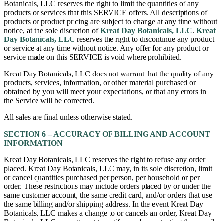
Botanicals, LLC reserves the right to limit the quantities of any
products or services that this SERVICE offers. All descriptions of
products or product pricing are subject to change at any time without
notice, at the sole discretion of
Kreat Day Botanicals, LLC
.
Kreat
Day Botanicals, LLC
reserves the right to discontinue any product
or service at any time without notice. Any offer for any product or
service made on this SERVICE is void where prohibited.
Kreat Day Botanicals, LLC does not warrant that the quality of any
products, services, information, or other material purchased or
obtained by you will meet your expectations, or that any errors in
the Service will be corrected.
All sales are final unless otherwise stated.
SECTION 6 – ACCURACY OF BILLING AND ACCOUNT
INFORMATION
Kreat Day Botanicals, LLC reserves the right to refuse any order
placed. Kreat Day Botanicals, LLC may, in its sole discretion, limit
or cancel quantities purchased per person, per household or per
order. These restrictions may include orders placed by or under the
same customer account, the same credit card, and/or orders that use
the same billing and/or shipping address. In the event Kreat Day
Botanicals, LLC makes a change to or cancels an order, Kreat Day