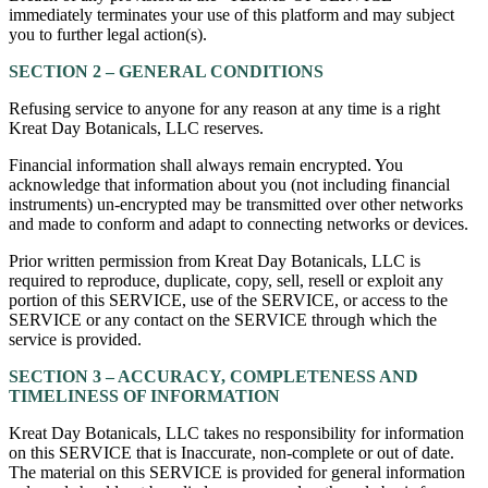
immediately terminates your use of this platform and may subject
you to further legal action(s).
SECTION 2 – GENERAL CONDITIONS
Refusing service to anyone for any reason at any time is a right
Kreat Day Botanicals, LLC reserves.
Financial information shall always remain encrypted. You
acknowledge that information about you (not including financial
instruments) un-encrypted may be transmitted over other networks
and made to conform and adapt to connecting networks or devices.
Prior written permission from Kreat Day Botanicals, LLC is
required to reproduce, duplicate, copy, sell, resell or exploit any
portion of this SERVICE, use of the SERVICE, or access to the
SERVICE or any contact on the SERVICE through which the
service is provided.
SECTION 3 – ACCURACY, COMPLETENESS AND
TIMELINESS OF INFORMATION
Kreat Day Botanicals, LLC takes no responsibility for information
on this SERVICE that is Inaccurate, non-complete or out of date.
The material on this SERVICE is provided for general information