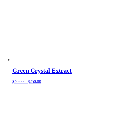
Green Crystal Extract
Price
$
40.00
–
$
250.00
range:
$40.00
through
$250.00