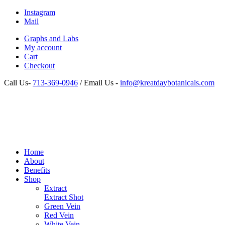
Instagram
Mail
Graphs and Labs
My account
Cart
Checkout
Call Us-
713-369-0946
/ Email Us -
info@kreatdaybotanicals.com
Home
About
Benefits
Shop
Extract
Extract Shot
Green Vein
Red Vein
White Vein