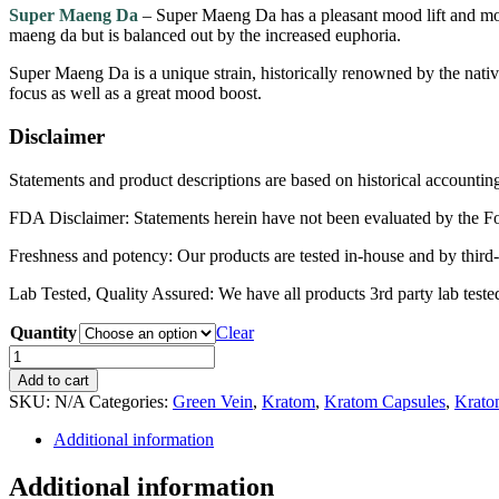
$110.00
Super Maeng Da
– Super Maeng Da has a pleasant mood lift and mode
maeng da but is balanced out by the increased euphoria.
Super Maeng Da is a unique strain, historically renowned by the native
focus as well as a great mood boost.
Disclaimer
Statements and product descriptions are based on historical accountin
FDA Disclaimer: Statements herein have not been evaluated by the Food
Freshness and potency: Our products are tested in-house and by third-
Lab Tested, Quality Assured: We have all products 3rd party lab tested 
Quantity
Clear
Super
Maeng
Add to cart
Da
SKU:
N/A
Categories:
Green Vein
,
Kratom
,
Kratom Capsules
,
Krato
quantity
Additional information
Additional information