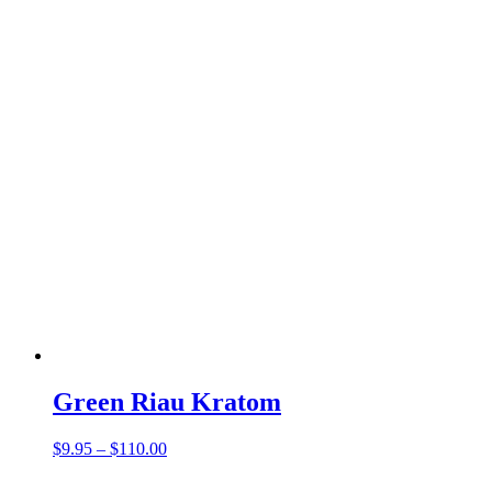
Green Riau Kratom
Price
$
9.95
–
$
110.00
range:
$9.95