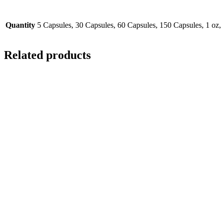
Quantity
5 Capsules, 30 Capsules, 60 Capsules, 150 Capsules, 1 oz,
Related products