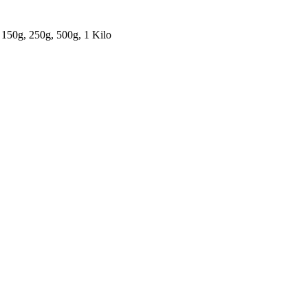
 150g, 250g, 500g, 1 Kilo