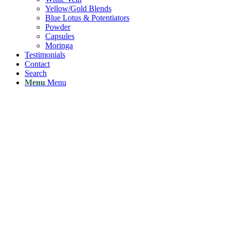
Yellow/Gold Blends
Blue Lotus & Potentiators
Powder
Capsules
Moringa
Testimonials
Contact
Search
Menu
Menu