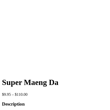
Super Maeng Da
Price
$
9.95
–
$
110.00
range:
$9.95
Description
through