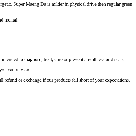
getic, Super Maeng Da is milder in physical drive then regular green
and mental
tended to diagnose, treat, cure or prevent any illness or disease.
you can rely on.
ll refund or exchange if our products fall short of your expectations.