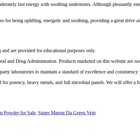
rately fast energy with soothing undertones. Although pleasantly ener
s for being uplifting, energetic and soothing, providing a great drive 
g and are provided for educational purposes only.
 and Drug Administration. Products marketed on this website are not in
party laboratories to maintain a standard of excellence and consistency 
for potency, heavy metals, and full microbial panels. We will offer a fu
m Powder for Sale
,
Super Maeng Da Green Vein