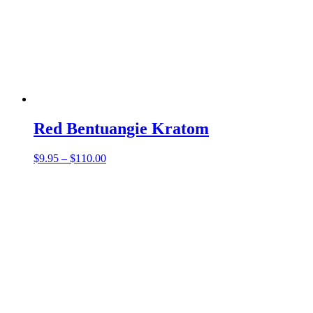
Red Bentuangie Kratom
Price
$
9.95
–
$
110.00
range:
$9.95
through
$110.00