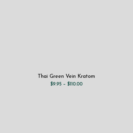
Thai Green Vein Kratom
Price
$
9.95
–
$
110.00
range:
$9.95
through
$110.00