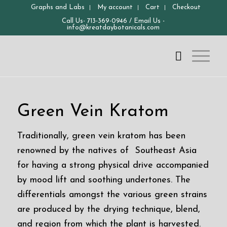
Graphs and Labs
My account
Cart
Checkout
Call Us-
713-369-0946
/ Email Us -
info@kreatdaybotanicals.com
Green Vein Kratom
Traditionally, green vein kratom has been
renowned by the natives of Southeast Asia
for having a strong physical drive accompanied
by mood lift and soothing undertones. The
differentials amongst the various green strains
are produced by the drying technique, blend,
and region from which the plant is harvested.