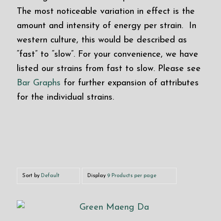
The most noticeable variation in effect is the
amount and intensity of energy per strain. In
western culture, this would be described as
“fast” to “slow”. For your convenience, we have
listed our strains from fast to slow. Please see
Bar Graphs
for further expansion of attributes
for the individual strains.
Sort by
Default
Display
9 Products per page