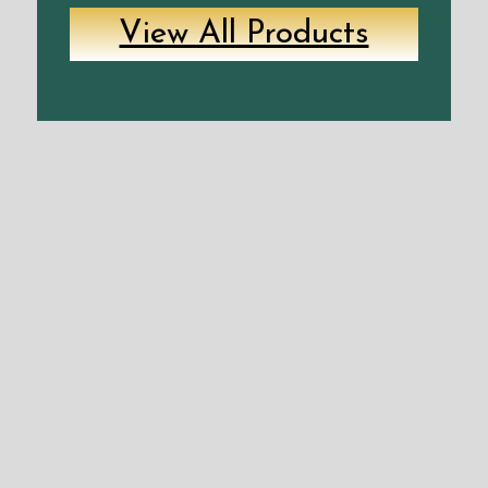
View All Products