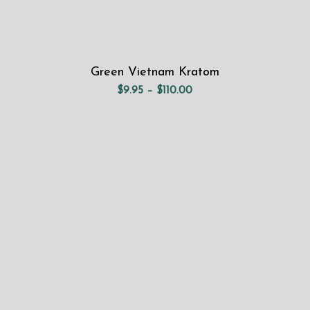
Green Vietnam Kratom
Price
$
9.95
–
$
110.00
range:
$9.95
through
$110.00