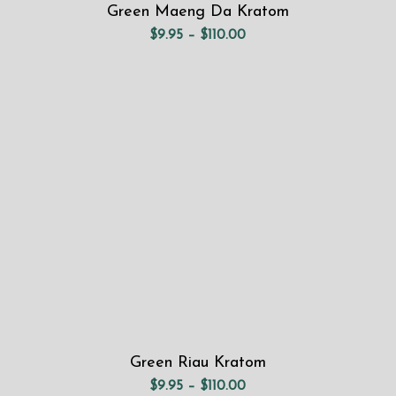
Green Maeng Da Kratom
Price
$
9.95
–
$
110.00
range:
$9.95
through
$110.00
Green Riau Kratom
Price
$
9.95
–
$
110.00