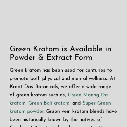
Green Kratom is Available in
Powder & Extract Form
Green kratom has been used for centuries to
promote both physical and mental wellness. At
Kreat Day Botanicals, we offer a wide range
of green kratom such as,
Green Maeng Da
kratom
,
Green Bali kratom
, and
Super Green
kratom powder
. Green vein kratom blends have
been historically known by the natives of