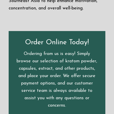
Southeast Asia to help enhance motivation,
concentration, and overall well-being.
Order Online Today!
Ordering from us is easy! Simply
browse our selection of kratom powder,
capsules, extract, and other products,
and place your order. We offer secure
payment options, and our customer
service team is always available to
assist you with any questions or
concerns.