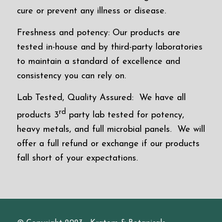
cure or prevent any illness or disease.
Freshness and potency: Our products are
tested in-house and by third-party laboratories
to maintain a standard of excellence and
consistency you can rely on.
Lab Tested, Quality Assured: We have all
rd
products 3
party lab tested for potency,
heavy metals, and full microbial panels. We will
offer a full refund or exchange if our products
fall short of your expectations.