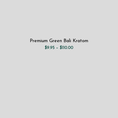
Premium Green Bali Kratom
Price
$
9.95
–
$
110.00
range:
$9.95
through
$110.00