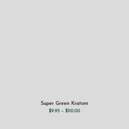
range:
$9.95
through
$110.00
Super Green Kratom
Price
$
9.95
–
$
110.00
range:
$9.95