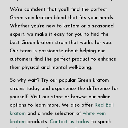
We’re confident that you’ll find the perfect
Green vein kratom blend that fits your needs.
Whether you’re new to kratom or a seasoned
expert, we make it easy for you to find the
best Green kratom strain that works for you.
Our team is passionate about helping our
customers find the perfect product to enhance
their physical and mental well-being.
So why wait? Try our popular Green kratom
strains today and experience the difference for
yourself. Visit our store or browse our online
options to learn more. We also offer
Red Bali
kratom
and a wide selection of
white vein
kratom
products.
Contact us today
to speak