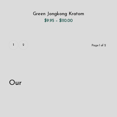
Green Jongkong Kratom
Price
$
9.95
–
$
110.00
range:
$9.95
through
$110.00
1
2
Page 1 of 2
Our