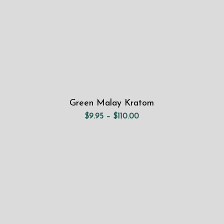
Green Malay Kratom
Price
$
9.95
–
$
110.00
range:
$9.95
through
$110.00