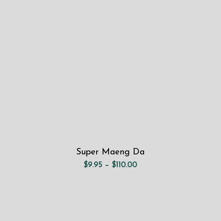
through
$110.00
Super Maeng Da
Price
$
9.95
–
$
110.00
range:
$9.95
through
$110.00