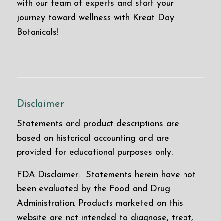
with our team of experts and start your
journey toward wellness with Kreat Day
Botanicals!
Disclaimer
Statements and product descriptions are
based on historical accounting and are
provided for educational purposes only.
FDA Disclaimer: Statements herein have not
been evaluated by the Food and Drug
Administration. Products marketed on this
website are not intended to diagnose, treat,