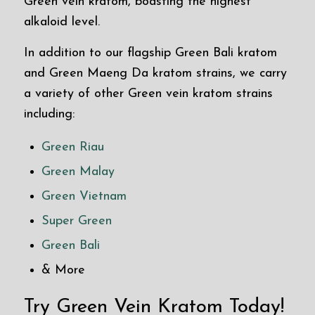
Green vein kratom, boasting the highest
alkaloid level.
In addition to our flagship Green Bali kratom
and Green Maeng Da kratom strains, we carry
a variety of other Green vein kratom strains
including:
Green Riau
Green Malay
Green Vietnam
Super Green
Green Bali
& More
Try Green Vein Kratom Today!