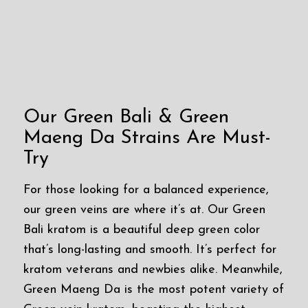
Our Green Bali & Green
Maeng Da Strains Are Must-
Try
For those looking for a balanced experience,
our green veins are where it’s at. Our Green
Bali kratom is a beautiful deep green color
that’s long-lasting and smooth. It’s perfect for
kratom veterans and newbies alike. Meanwhile,
Green Maeng Da is the most potent variety of