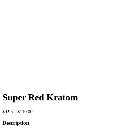
Super Red Kratom
Price
$
9.95
–
$
110.00
range:
$9.95
Description
through