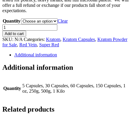
offer a full refund or exchange if our products fall short of your
expectations.
Quantity
Clear
Super
Red
Add to cart
Kratom
SKU:
N/A
Categories:
Kratom
,
Kratom Capsules
,
Kratom Powder
quantity
for Sale
,
Red Vein
,
Super Red
Additional information
Additional information
5 Capsules, 30 Capsules, 60 Capsules, 150 Capsules, 1
Quantity
oz, 250g, 500g, 1 Kilo
Related products