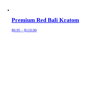
Premium Red Bali Kratom
Price
$
9.95
–
$
110.00
range:
$9.95
through
$110.00