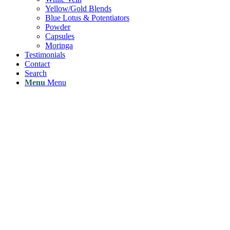
Yellow/Gold Blends
Blue Lotus & Potentiators
Powder
Capsules
Moringa
Testimonials
Contact
Search
Menu
Menu