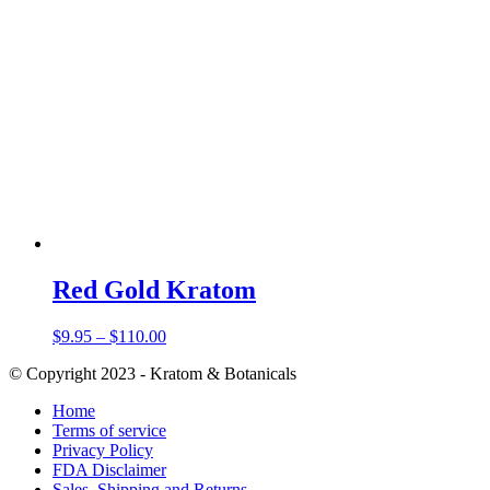
Red Gold Kratom
Price
$
9.95
–
$
110.00
range:
© Copyright 2023 - Kratom & Botanicals
$9.95
through
Home
$110.00
Terms of service
Privacy Policy
FDA Disclaimer
Sales, Shipping and Returns