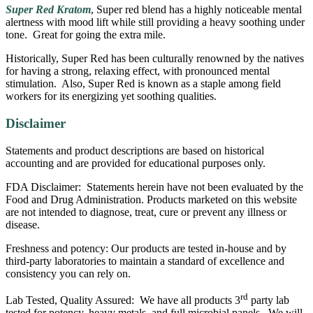
$110.00
Super Red Kratom
, Super red blend has a highly noticeable mental
alertness with mood lift while still providing a heavy soothing under
tone. Great for going the extra mile.
Historically, Super Red has been culturally renowned by the natives
for having a strong, relaxing effect, with pronounced mental
stimulation. Also, Super Red is known as a staple among field
workers for its energizing yet soothing qualities.
Disclaimer
Statements and product descriptions are based on historical
accounting and are provided for educational purposes only.
FDA Disclaimer: Statements herein have not been evaluated by the
Food and Drug Administration. Products marketed on this website
are not intended to diagnose, treat, cure or prevent any illness or
disease.
Freshness and potency: Our products are tested in-house and by
third-party laboratories to maintain a standard of excellence and
consistency you can rely on.
rd
Lab Tested, Quality Assured: We have all products 3
party lab
tested for potency, heavy metals, and full microbial panels. We will