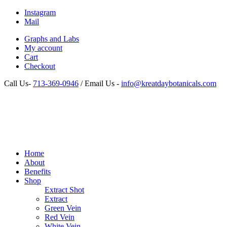
Instagram
Mail
Graphs and Labs
My account
Cart
Checkout
Call Us-
713-369-0946
/ Email Us -
info@kreatdaybotanicals.com
Home
About
Benefits
Shop
Extract Shot
Extract
Green Vein
Red Vein
White Vein