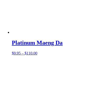
Platinum Maeng Da
Price
$
9.95
–
$
110.00
range:
$9.95
through
$110.00