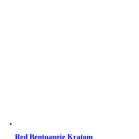
Red Bentuangie Kratom