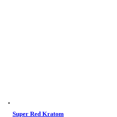
Super Red Kratom