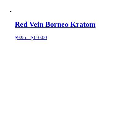
Red Vein Borneo Kratom
Price
$
9.95
–
$
110.00
range:
$9.95
through
$110.00