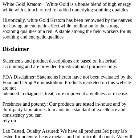
$110.00
White Gold Kratom – White Gold is a house blend of high-energy
white with a touch of red for added underlying soothing qualities.
Historically, white Gold Kratom has been renowned by the natives
for having an energetic effect while holding on to the strong
soothing qualities of a red. A staple among the field workers for its
soothing and energetic qualities.
Disclaimer
Statements and product descriptions are based on historical
accounting and are provided for educational purposes only.
FDA Disclaimer: Statements herein have not been evaluated by the
Food and Drug Administration. Products marketed on this website
are not
intended to diagnose, treat, cure or prevent any illness or disease.
Freshness and potency: Our products are tested in-house and by
third-party laboratories to maintain a standard of excellence and
consistency you can
rely on.
Lab Tested, Quality Assured: We have all products 3rd party lab
tested for potency, heavy metals, and full microbial panels. We will