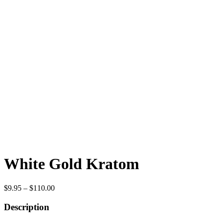
White Gold Kratom
Price
$
9.95
–
$
110.00
range:
$9.95
Description
through