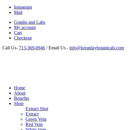
Instagram
Mail
Graphs and Labs
My account
Cart
Checkout
Call Us-
713-369-0946
/ Email Us -
info@kreatdaybotanicals.com
Home
About
Benefits
Shop
Extract Shot
Extract
Green Vein
Red Vein
White Vein