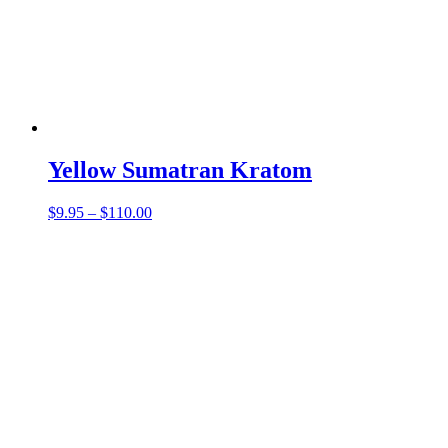
Yellow Sumatran Kratom
Price
$
9.95
–
$
110.00
range:
$9.95
through
$110.00