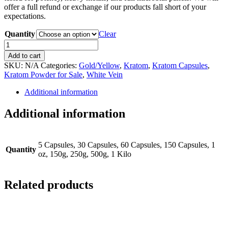
offer a full refund or exchange if our products fall short of your
expectations.
Quantity
Clear
White
Gold
Add to cart
Kratom
SKU:
N/A
Categories:
Gold/Yellow
,
Kratom
,
Kratom Capsules
,
quantity
Kratom Powder for Sale
,
White Vein
Additional information
Additional information
5 Capsules, 30 Capsules, 60 Capsules, 150 Capsules, 1
Quantity
oz, 150g, 250g, 500g, 1 Kilo
Related products