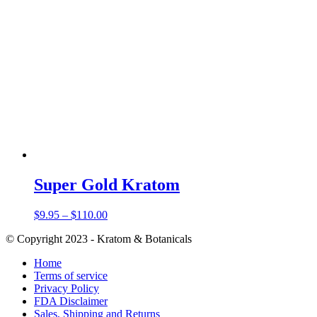
Super Gold Kratom
Price
$
9.95
–
$
110.00
range:
© Copyright 2023 - Kratom & Botanicals
$9.95
through
Home
$110.00
Terms of service
Privacy Policy
FDA Disclaimer
Sales, Shipping and Returns