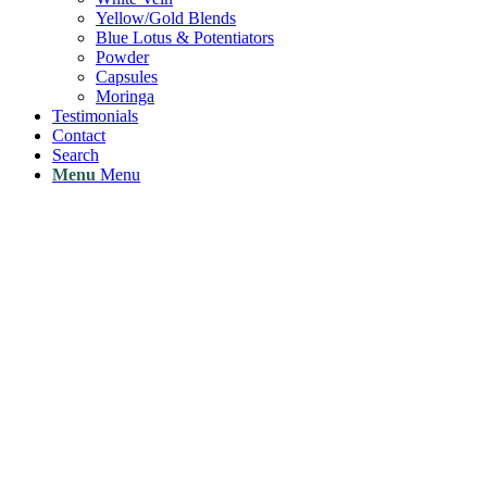
Yellow/Gold Blends
Blue Lotus & Potentiators
Powder
Capsules
Moringa
Testimonials
Contact
Search
Menu
Menu