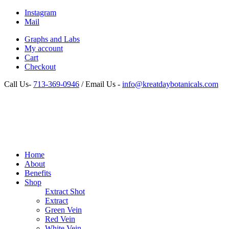
Instagram
Mail
Graphs and Labs
My account
Cart
Checkout
Call Us-
713-369-0946
/ Email Us -
info@kreatdaybotanicals.com
Home
About
Benefits
Shop
Extract Shot
Extract
Green Vein
Red Vein
White Vein