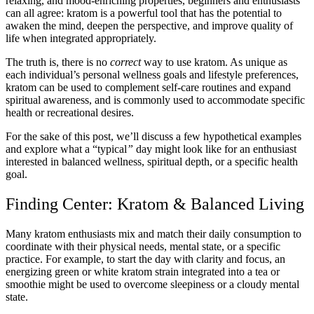
relaxing, and mood-enriching properties, beginners and enthusiasts
can all agree: kratom is a powerful tool that has the potential to
awaken the mind, deepen the perspective, and improve quality of
life when integrated appropriately.
The truth is, there is no
correct
way to use kratom. As unique as
each individual’s personal wellness goals and lifestyle preferences,
kratom can be used to complement self-care routines and expand
spiritual awareness, and is commonly used to accommodate specific
health or recreational desires.
For the sake of this post, we’ll discuss a few hypothetical examples
and explore what a “typical
”
day might look like for an enthusiast
interested in balanced wellness, spiritual depth, or a specific health
goal.
Finding Center: Kratom & Balanced Living
Many kratom enthusiasts mix and match their daily consumption to
coordinate with their physical needs, mental state, or a specific
practice. For example, to start the day with clarity and focus, an
energizing green or white kratom strain integrated into a tea or
smoothie might be used to overcome sleepiness or a cloudy mental
state.