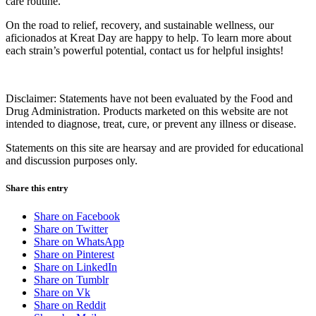
care routine.
On the road to relief, recovery, and sustainable wellness, our
aficionados at Kreat Day are happy to help. To learn more about
each strain’s powerful potential, contact us for helpful insights!
Disclaimer: Statements have not been evaluated by the Food and
Drug Administration. Products marketed on this website are not
intended to diagnose, treat, cure, or prevent any illness or disease.
Statements on this site are hearsay and are provided for educational
and discussion purposes only.
Share this entry
Share on Facebook
Share on Twitter
Share on WhatsApp
Share on Pinterest
Share on LinkedIn
Share on Tumblr
Share on Vk
Share on Reddit