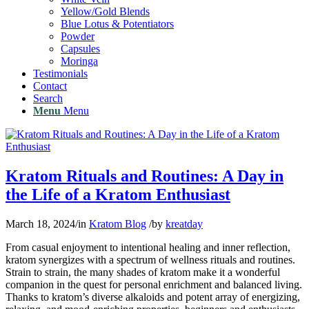
Yellow/Gold Blends
Blue Lotus & Potentiators
Powder
Capsules
Moringa
Testimonials
Contact
Search
Menu
Menu
Kratom Rituals and Routines: A Day in
the Life of a Kratom Enthusiast
March 18, 2024
/
in
Kratom Blog
/
by
kreatday
From casual enjoyment to intentional healing and inner reflection,
kratom synergizes with a spectrum of wellness rituals and routines.
Strain to strain, the many shades of kratom make it a wonderful
companion in the quest for personal enrichment and balanced living.
Thanks to kratom’s diverse alkaloids and potent array of energizing,