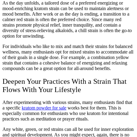
As the day unfolds, a tailored dose of a preferred energizing or
mood-enriching kratom strain can be used to maintain alertness or
mood benefits. After work or as the day is ending, a transition to a
calmer red strain is often the preferred choice. Since many red
strains promote physical relief, inner tranquility, and contain a
diversity of stress-relieving alkaloids, a chill strain is often the go-to
option for unwinding.
For individuals who like to mix and match their strains for balanced
wellness, many enthusiasts opt for mixed strains to accommodate all
of their goals in a single dose. For example, a combination yellow
strain that contains a cohesive balance of energizing and relaxing
compounds can be a great option for all-around benefits.
Deepen Your Practices With a Strain That
Flows With Your Lifestyle
After experimenting with various strains, many enthusiasts find that
a specific
kratom powder for sale
works best for them. This is
especially common for enthusiasts who use kratom for intentional
practices such as meditation or prayer rituals.
Any white, green, or red strains can all be used for inner exploration
and spiritual development. As you might expect, again, there is no