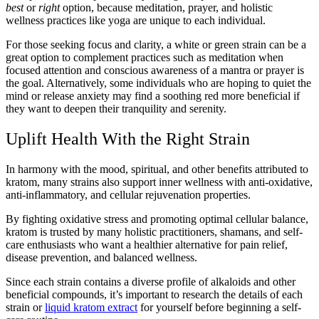
best
or
right
option, because meditation, prayer, and holistic
wellness practices like yoga are unique to each individual.
For those seeking focus and clarity, a white or green strain can be a
great option to complement practices such as meditation when
focused attention and conscious awareness of a mantra or prayer is
the goal. Alternatively, some individuals who are hoping to quiet the
mind or release anxiety may find a soothing red more beneficial if
they want to deepen their tranquility and serenity.
Uplift Health With the Right Strain
In harmony with the mood, spiritual, and other benefits attributed to
kratom, many strains also support inner wellness with anti-oxidative,
anti-inflammatory, and cellular rejuvenation properties.
By fighting oxidative stress and promoting optimal cellular balance,
kratom is trusted by many holistic practitioners, shamans, and self-
care enthusiasts who want a healthier alternative for pain relief,
disease prevention, and balanced wellness.
Since each strain contains a diverse profile of alkaloids and other
beneficial compounds, it’s important to research the details of each
strain or
liquid kratom extract
for yourself before beginning a self-